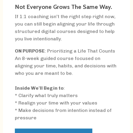
Not Everyone Grows The Same Way.
If 1:1 coaching isn't the right step right now,
you can still begin aligning your life through
structured digital courses designed to help
you live intentionally.
ON PURPOSE
: Prioritizing a Life That Counts
An 8-week guided course focused on
aligning your time, habits, and decisions with
who you are meant to be.
Inside We'll Begin to
:
* Clarify what truly matters
* Realign your time with your values
* Make decisions from intention instead of
pressure