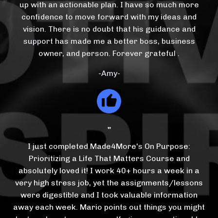
up with an actionable plan. I have so much more
confidence to move forward with my ideas and
vision. There is no doubt that his guidance and
support has made me a better boss, business
owner, and person. Forever grateful
.
-Amy-
"
I just completed Made4More's On Purpose:
Prioritizing a Life That Matters Course and
absolutely loved it! I work 40+ hours a week in a
very high stress job, yet the assignments/lessons
were digestible and I took valuable information
away each week. Mario points out things you might