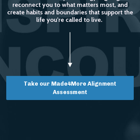
reconnect you to what matters most, and
create habits and boundaries that support the
life you're called to live.
Take our Made4More Alignment
Assessment