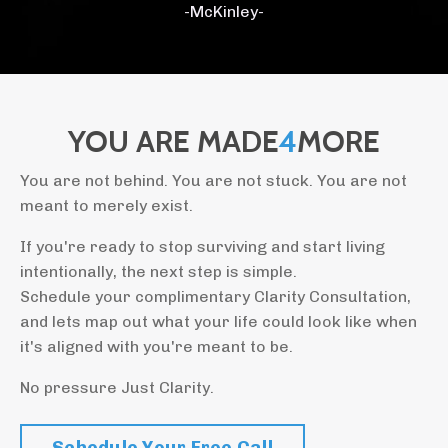
-McKinley-
YOU ARE MADE
4
MORE
You are not behind. You are not stuck. You are not
meant to merely exist.
If you're ready to stop surviving and start living
intentionally, the next step is simple.
Schedule your complimentary Clarity Consultation,
and lets map out what your life could look like when
it's aligned with you're meant to be.
No pressure Just Clarity.