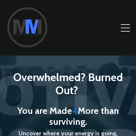
Overwhelmed? Burned
Out?
You are Made
4
More than
surviving.
Uncover where your energy is going,