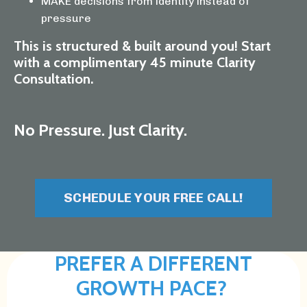
MAKE decisions from identity instead of
pressure
This is structured & built around you! Start
with a complimentary 45 minute Clarity
Consultation.
No Pressure. Just Clarity.
SCHEDULE YOUR FREE CALL!
PREFER A DIFFERENT
GROWTH PACE?