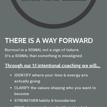
THERE IS A WAY FORWARD
Burnout is a SIGNAL not a sign of failure.
It's a SIGNAL that something is misaligned.
Through our 1:1 intentional coaching we will...
IDENTIFY where your time & energy are
actually going
CLARIFY the values shaping who you want to
become
STRENGTHEN habits & boundaries