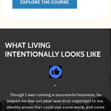
EXPLORE THE COURSE
WHAT LIVING
INTENTIONALLY LOOKS LIKE
"
Though I was running a successful business, he
helped me line out what was truly important to me,
identify areas that could use some work, and come