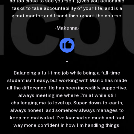
be too close to see yourself, gives you actionable
tasks to take accountability of your life, and is a
great mentor and friend throughout the course.
-Makenna-
"
Balancing a full-time job while being a full-time
student isn’t easy, but working with Mario has made
all the difference. He has been incredibly supportive,
always meeting me where I’m at while still
challenging me to level up. Super down-to-earth,
always honest, and somehow always manages to
keep me motivated. I’ve learned so much and feel
way more confident in how I’m handling things!