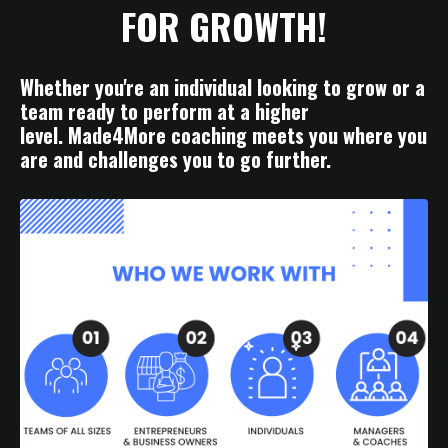
FOR GROWTH!
Whether you're an individual looking to grow or a
team ready to perform at a higher
level. Made4More coaching meets you where you
are and challenges you to go further.