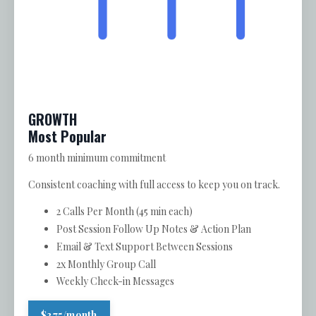
GROWTH
Most Popular
6 month minimum commitment
Consistent coaching with full access to keep you on track.
2 Calls Per Month (45 min each)
Post Session Follow Up Notes & Action Plan
Email & Text Support Between Sessions
2x Monthly Group Call
Weekly Check-in Messages
$375/month