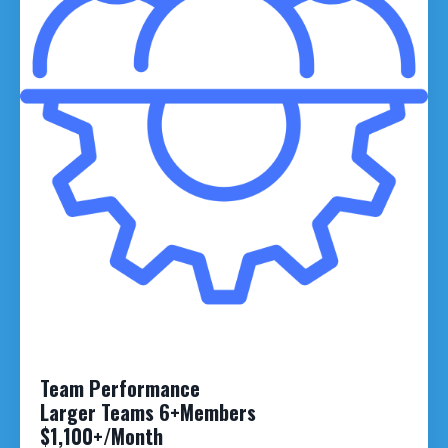
Team Performance
Larger Teams 6+Members
$1,100+/Month