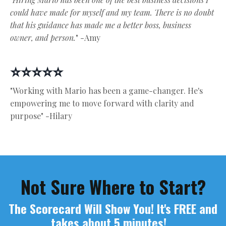
could have made for myself and my team. There is no doubt
that his guidance has made me a better boss, business
owner, and person.
" -Amy
⭐⭐⭐⭐⭐
"Working with Mario has been a game-changer. He's
empowering me to move forward with clarity and
purpose" -Hilary
Not Sure Where to Start?
The Scorecard Will Show You! It's FREE and
takes about 5 minutes!