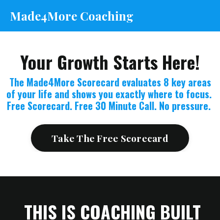
Made4More Coaching
Your Growth Starts Here!
The Made4More Scorecard evaluates 8 key areas
of your life and shows you exactly where to focus.
Free Scorecard. Free 30 Minute Call. No pressure.
Take The Free Scorecard
THIS IS COACHING BUILT