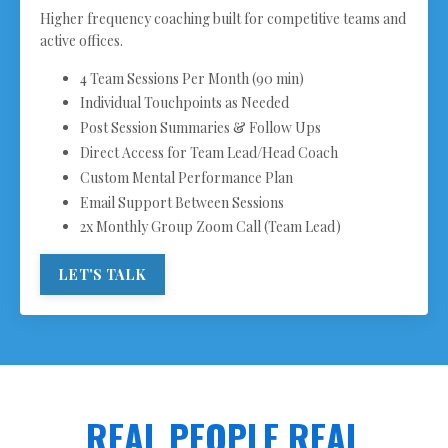
Higher frequency coaching built for competitive teams and
active offices.
4 Team Sessions Per Month (90 min)
Individual Touchpoints as Needed
Post Session Summaries & Follow Ups
Direct Access for Team Lead/Head Coach
Custom Mental Performance Plan
Email Support Between Sessions
2x Monthly Group Zoom Call (Team Lead)
LET'S TALK
REAL PEOPLE REAL