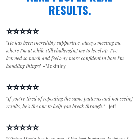
RESULTS.
⭐⭐⭐⭐⭐
"
He has been incredibly supportive, always meeting me
where I'm at while still challenging me to level up. I've
learned so much and feel way more confident in how I'm
handling things!
" -Mckinley
⭐⭐⭐⭐⭐
"
If you're tired of repeating the same patterns and not seeing
results, he's the one to help you break through
." -Jeff
⭐⭐⭐⭐⭐
"
Hiring Mario has been one of the best business decisions I