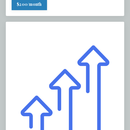
$200/month