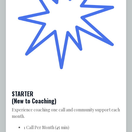
STARTER
(New to Coaching)
Experience coaching one call and community support each
month.
1 Call Per Month (45 min)