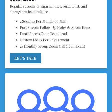
Regular sessions to align mindset, build trust, and
strengthen team culture.
2 Sessions Per Month (90 Min)
Post Session Follow Up Notes & Action Items
Email Access From Team Lead
Custom Focus Per Engagement
2x Monthly Group Zoom Call (Team Lead)
LET'S TALK