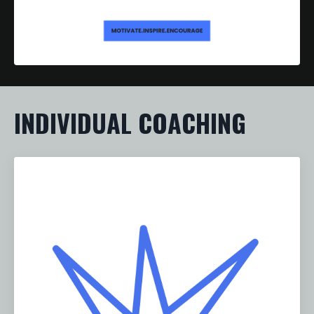
INDIVIDUAL COACHING