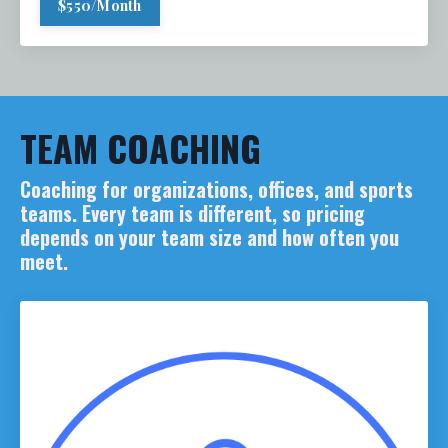
$550/Month
TEAM COACHING
Coaching for organizations, offices, and sports
teams. Every team is different, so pricing
depends on your team size and how often you
meet.