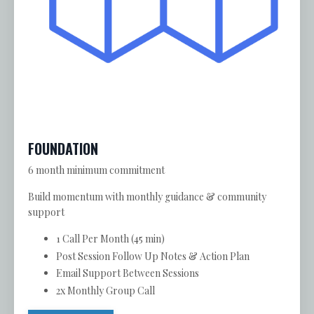
FOUNDATION
6 month minimum commitment
Build momentum with monthly guidance & community
support
1 Call Per Month (45 min)
Post Session Follow Up Notes & Action Plan
Email Support Between Sessions
2x Monthly Group Call