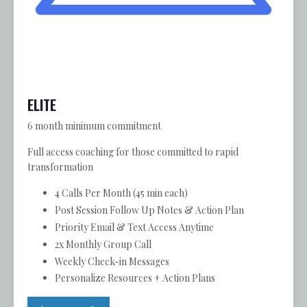
ELITE
6 month minimum commitment
Full access coaching for those committed to rapid
transformation
4 Calls Per Month (45 min each)
Post Session Follow Up Notes & Action Plan
Priority Email & Text Access Anytime
2x Monthly Group Call
Weekly Check-in Messages
Personalize Resources + Action Plans