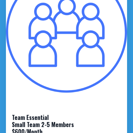
Team Essential
Small Team 2-5 Members
$600/Month