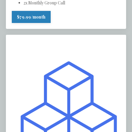
2x Monthly Group Call
$79.99/month